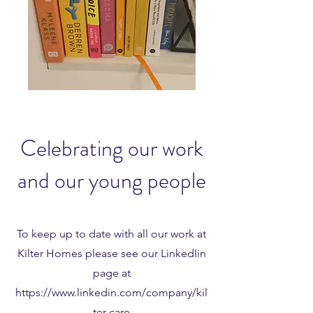
Celebrating our work
and our young people
To keep up to date with all our work at
Kilter Homes please see our LinkedIin
page at
https://www.linkedin.com/company/kil
ter-care