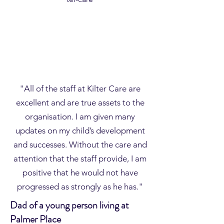
"All of the staff at Kilter Care are
excellent and are true assets to the
organisation. I am given many
updates on my child’s development
and successes. Without the care and
attention that the staff provide, I am
positive that he would not have
progressed as strongly as he has."
Dad of a young person living at
Palmer Place