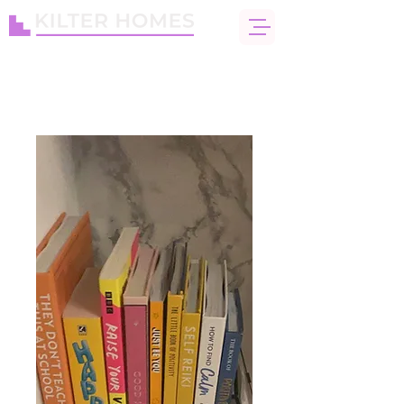
info@kiltercare.co.uk
Enquire today