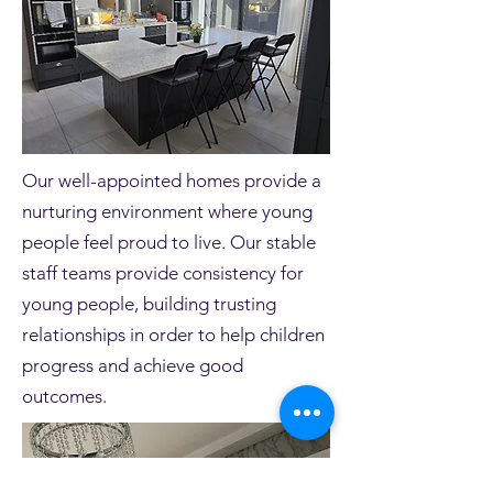
Our well-appointed homes provide a
nurturing environment where young
people feel proud to live. Our stable
staff teams provide consistency for
young people, building trusting
relationships in order to help children
progress and achieve good
outcomes.